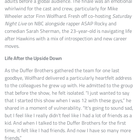
adults before a global audience. The finale was an emotional
whirlwind for the cast and crew, particularly for Mike
Wheeler actor Finn Wolfhard. Fresh off co-hosting
Saturday
Night Live
on NBC alongside rapper ASAP Rocky and
comedian Sarah Sherman, the 23-year-old is navigating life
after Hawkins with a mix of introspection and new career
moves.
Life After the Upside Down
As the Duffer Brothers gathered the team for one last
goodbye, Wolfhard delivered a particularly heartfelt address
to the colleagues he grew up with. He admitted to the group
that before the show, he felt isolated. “I just wanted to say
that I started this show when I was 12 with these guys,” he
shared in a moment of vulnerability. “It’s going to sound sad,
but I feel like I really didn’t feel like I had a lot of friends as a
kid. And when I talked to the Duffer Brothers for the first
time, it felt like I had friends. And now I have so many more
friends.”