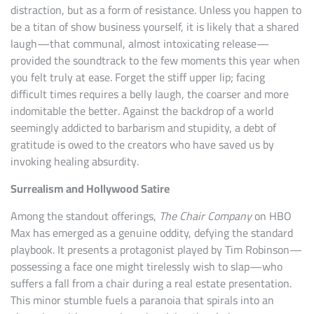
distraction, but as a form of resistance. Unless you happen to
be a titan of show business yourself, it is likely that a shared
laugh—that communal, almost intoxicating release—
provided the soundtrack to the few moments this year when
you felt truly at ease. Forget the stiff upper lip; facing
difficult times requires a belly laugh, the coarser and more
indomitable the better. Against the backdrop of a world
seemingly addicted to barbarism and stupidity, a debt of
gratitude is owed to the creators who have saved us by
invoking healing absurdity.
Surrealism and Hollywood Satire
Among the standout offerings,
The Chair Company
on HBO
Max has emerged as a genuine oddity, defying the standard
playbook. It presents a protagonist played by Tim Robinson—
possessing a face one might tirelessly wish to slap—who
suffers a fall from a chair during a real estate presentation.
This minor stumble fuels a paranoia that spirals into an