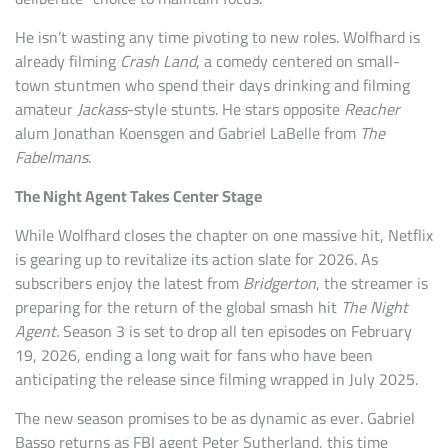
He isn’t wasting any time pivoting to new roles. Wolfhard is
already filming
Crash Land
, a comedy centered on small-
town stuntmen who spend their days drinking and filming
amateur
Jackass
-style stunts. He stars opposite
Reacher
alum Jonathan Koensgen and Gabriel LaBelle from
The
Fabelmans
.
The Night Agent Takes Center Stage
While Wolfhard closes the chapter on one massive hit, Netflix
is gearing up to revitalize its action slate for 2026. As
subscribers enjoy the latest from
Bridgerton
, the streamer is
preparing for the return of the global smash hit
The Night
Agent
. Season 3 is set to drop all ten episodes on February
19, 2026, ending a long wait for fans who have been
anticipating the release since filming wrapped in July 2025.
The new season promises to be as dynamic as ever. Gabriel
Basso returns as FBI agent Peter Sutherland, this time