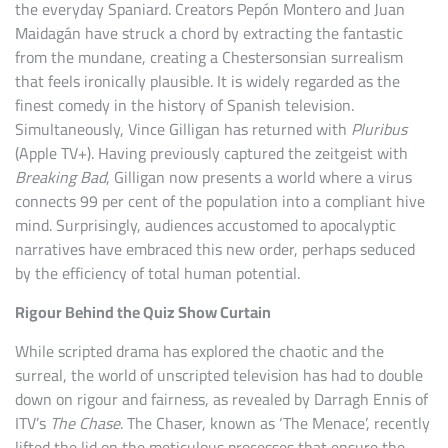
the everyday Spaniard. Creators Pepón Montero and Juan
Maidagán have struck a chord by extracting the fantastic
from the mundane, creating a Chestersonsian surrealism
that feels ironically plausible. It is widely regarded as the
finest comedy in the history of Spanish television.
Simultaneously, Vince Gilligan has returned with
Pluribus
(Apple TV+). Having previously captured the zeitgeist with
Breaking Bad
, Gilligan now presents a world where a virus
connects 99 per cent of the population into a compliant hive
mind. Surprisingly, audiences accustomed to apocalyptic
narratives have embraced this new order, perhaps seduced
by the efficiency of total human potential.
Rigour Behind the Quiz Show Curtain
While scripted drama has explored the chaotic and the
surreal, the world of unscripted television has had to double
down on rigour and fairness, as revealed by Darragh Ennis of
ITV’s
The Chase
. The Chaser, known as ‘The Menace’, recently
lifted the lid on the meticulous processes that ensure the