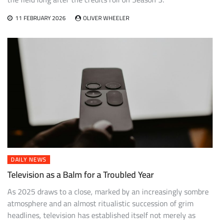
11 FEBRUARY 2026
OLIVER WHEELER
DAILY NEWS
Television as a Balm for a Troubled Year
As 2025 draws to a close, marked by an increasingly sombre
atmosphere and an almost ritualistic succession of grim
headlines, television has established itself not merely as