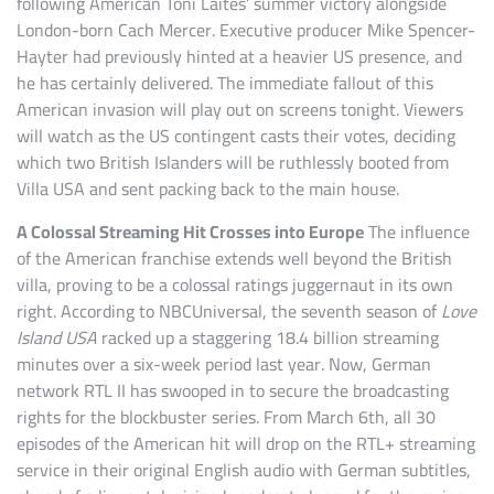
following American Toni Laites’ summer victory alongside
London-born Cach Mercer. Executive producer Mike Spencer-
Hayter had previously hinted at a heavier US presence, and
he has certainly delivered. The immediate fallout of this
American invasion will play out on screens tonight. Viewers
will watch as the US contingent casts their votes, deciding
which two British Islanders will be ruthlessly booted from
Villa USA and sent packing back to the main house.
A Colossal Streaming Hit Crosses into Europe
The influence
of the American franchise extends well beyond the British
villa, proving to be a colossal ratings juggernaut in its own
right. According to NBCUniversal, the seventh season of
Love
Island USA
racked up a staggering 18.4 billion streaming
minutes over a six-week period last year. Now, German
network RTL II has swooped in to secure the broadcasting
rights for the blockbuster series. From March 6th, all 30
episodes of the American hit will drop on the RTL+ streaming
service in their original English audio with German subtitles,