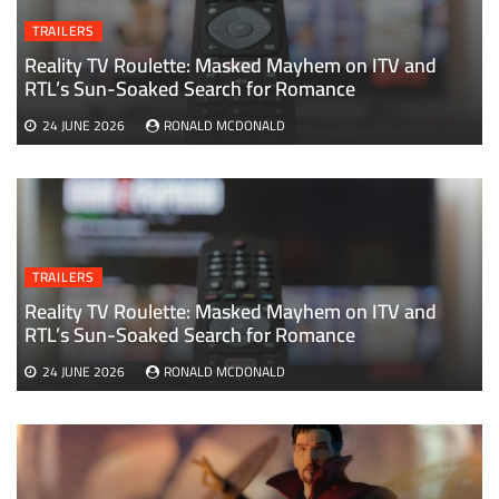
TRAILERS
Reality TV Roulette: Masked Mayhem on ITV and
RTL’s Sun-Soaked Search for Romance
24 JUNE 2026
RONALD MCDONALD
TRAILERS
Reality TV Roulette: Masked Mayhem on ITV and
RTL’s Sun-Soaked Search for Romance
24 JUNE 2026
RONALD MCDONALD