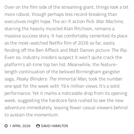
Over on the film side of the streaming giant, things look a bit
more robust, though perhaps less record-breaking than
executives might hope. The sci-fi action flick
War Machine
,
starring the heavily muscled Alan Ritchson, remains a
massive success story. It has comfortably cemented its place
as the most-watched Netflix film of 2026 so far, easily
fending off the Ben Affleck and Matt Damon picture
The Rip
.
Even so, industry insiders suspect it won’t quite crack the
platform’s all-time top ten list. Meanwhile, the feature-
length continuation of the beloved Birmingham gangster
saga,
Peaky Blinders: The Immortal Man
, took the number
one spot for the week with 19.4 million views. It’s a solid
performance. Yet it marks a noticeable drop from its opening
week, suggesting the hardcore fans rushed to see the new
adventure immediately, leaving fewer casual viewers behind
to sustain the momentum.
1 APRIL 2026
DAVID HAMILTON