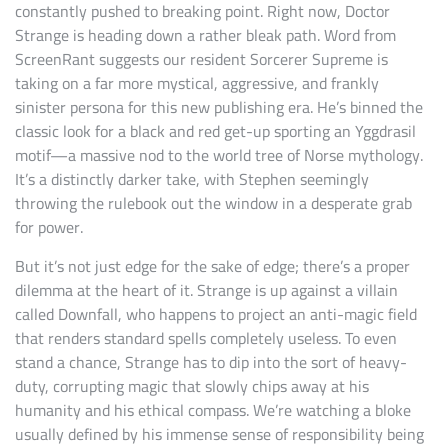
constantly pushed to breaking point. Right now, Doctor
Strange is heading down a rather bleak path. Word from
ScreenRant suggests our resident Sorcerer Supreme is
taking on a far more mystical, aggressive, and frankly
sinister persona for this new publishing era. He’s binned the
classic look for a black and red get-up sporting an Yggdrasil
motif—a massive nod to the world tree of Norse mythology.
It’s a distinctly darker take, with Stephen seemingly
throwing the rulebook out the window in a desperate grab
for power.
But it’s not just edge for the sake of edge; there’s a proper
dilemma at the heart of it. Strange is up against a villain
called Downfall, who happens to project an anti-magic field
that renders standard spells completely useless. To even
stand a chance, Strange has to dip into the sort of heavy-
duty, corrupting magic that slowly chips away at his
humanity and his ethical compass. We’re watching a bloke
usually defined by his immense sense of responsibility being