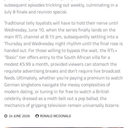
subsequent episodes trickling out weekly, culminating in a
July 8 finale and reunion special.
Traditional telly loyalists will have to hold their nerve until
Wednesday, June 10, when the series finally lands on the
main RTL channel at 8:15 pm, subsequently settling into a
Thursday and Wednesday night rhythm until the final rose is
handed out. For those willing to bypass the wait, the RTL+
“Basic” tier offers entry to the South African villa for a
modest €5.99 a month, provided viewers can stomach the
requisite advertising breaks and don’t require live broadcast
feeds. Ultimately, whether you’re paying a premium to watch
German singletons navigate the messy complexities of
modern dating, or tuning in for free to watch a British
celebrity dressed as a moth belt out a pop ballad, the
mechanics of gripping television remain universally bizarre.
24 JUNE 2026
RONALD MCDONALD