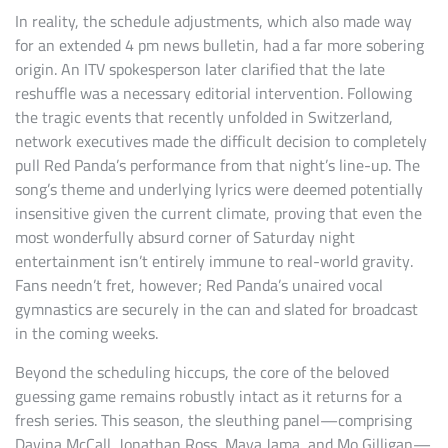
In reality, the schedule adjustments, which also made way
for an extended 4 pm news bulletin, had a far more sobering
origin. An ITV spokesperson later clarified that the late
reshuffle was a necessary editorial intervention. Following
the tragic events that recently unfolded in Switzerland,
network executives made the difficult decision to completely
pull Red Panda’s performance from that night’s line-up. The
song’s theme and underlying lyrics were deemed potentially
insensitive given the current climate, proving that even the
most wonderfully absurd corner of Saturday night
entertainment isn’t entirely immune to real-world gravity.
Fans needn’t fret, however; Red Panda’s unaired vocal
gymnastics are securely in the can and slated for broadcast
in the coming weeks.
Beyond the scheduling hiccups, the core of the beloved
guessing game remains robustly intact as it returns for a
fresh series. This season, the sleuthing panel—comprising
Davina McCall, Jonathan Ross, Maya Jama, and Mo Gilligan—