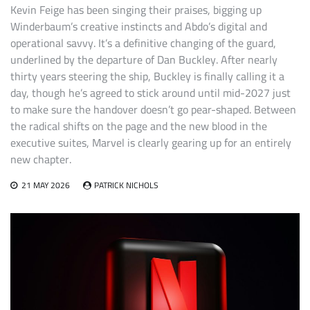
Kevin Feige has been singing their praises, bigging up
Winderbaum’s creative instincts and Abdo’s digital and
operational savvy. It’s a definitive changing of the guard,
underlined by the departure of Dan Buckley. After nearly
thirty years steering the ship, Buckley is finally calling it a
day, though he’s agreed to stick around until mid-2027 just
to make sure the handover doesn’t go pear-shaped. Between
the radical shifts on the page and the new blood in the
executive suites, Marvel is clearly gearing up for an entirely
new chapter.
21 MAY 2026
PATRICK NICHOLS