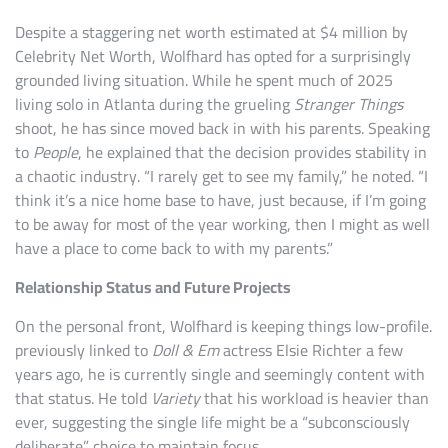
Despite a staggering net worth estimated at $4 million by
Celebrity Net Worth, Wolfhard has opted for a surprisingly
grounded living situation. While he spent much of 2025
living solo in Atlanta during the grueling
Stranger Things
shoot, he has since moved back in with his parents. Speaking
to
People
, he explained that the decision provides stability in
a chaotic industry. “I rarely get to see my family,” he noted. “I
think it’s a nice home base to have, just because, if I’m going
to be away for most of the year working, then I might as well
have a place to come back to with my parents.”
Relationship Status and Future Projects
On the personal front, Wolfhard is keeping things low-profile.
previously linked to
Doll & Em
actress Elsie Richter a few
years ago, he is currently single and seemingly content with
that status. He told
Variety
that his workload is heavier than
ever, suggesting the single life might be a “subconsciously
deliberate” choice to maintain focus.