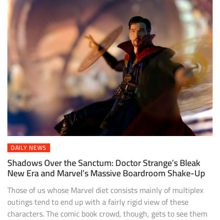
DAILY NEWS
Shadows Over the Sanctum: Doctor Strange’s Bleak
New Era and Marvel’s Massive Boardroom Shake-Up
Those of us whose Marvel diet consists mainly of multiplex
outings tend to end up with a fairly rigid view of these
characters. The comic book crowd, though, gets to see them