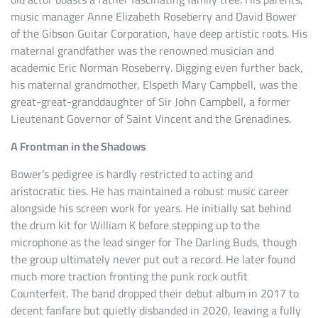
music manager Anne Elizabeth Roseberry and David Bower
of the Gibson Guitar Corporation, have deep artistic roots. His
maternal grandfather was the renowned musician and
academic Eric Norman Roseberry. Digging even further back,
his maternal grandmother, Elspeth Mary Campbell, was the
great-great-granddaughter of Sir John Campbell, a former
Lieutenant Governor of Saint Vincent and the Grenadines.
A Frontman in the Shadows
Bower’s pedigree is hardly restricted to acting and
aristocratic ties. He has maintained a robust music career
alongside his screen work for years. He initially sat behind
the drum kit for William K before stepping up to the
microphone as the lead singer for The Darling Buds, though
the group ultimately never put out a record. He later found
much more traction fronting the punk rock outfit
Counterfeit. The band dropped their debut album in 2017 to
decent fanfare but quietly disbanded in 2020, leaving a fully