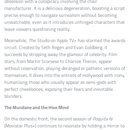
obsession with a conspiracy involving the chair
manufacturer. It is a delicious degeneration, boasting a script
precise enough to navigate surrealism without becoming
unwatchable, even as it introduces unhinged characters that
leave viewers questioning reality.
Meanwhile,
The Studio
on Apple TV+ has stormed the awards
circuit. Created by Seth Rogen and Evan Goldberg, it
succeeds by stripping away the glamour of celebrity. Film
stars, from Martin Scorsese to Charlize Theron, appear
without reservation, playing deranged or pathetic versions of
themselves. It dives into the entrails of Hollywood with irony,
humanising those who usually appear as semi-gods with
perfect cheekbones, exposing their fears and inevitable
blunders.
The Mundane and the Hive Mind
On the domestic front, the second season of
Poquita fe
(Movistar Plus+) continues to resonate by holding a mirror to