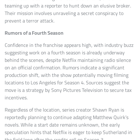
teaming up with a reporter to hunt down an elusive broker.
Their mission involves unraveling a secret conspiracy to
prevent a terror attack.
Rumors of a Fourth Season
Confidence in the franchise appears high, with industry buzz
suggesting work on a fourth season is already underway
behind the scenes, despite Netflix maintaining radio silence
on an official confirmation. Rumors indicate a significant
production shift, with the show potentially moving filming
locations to Los Angeles for Season 4. Sources suggest the
move is a strategy by Sony Pictures Television to secure tax
incentives.
Regardless of the location, series creator Shawn Ryan is
reportedly planning to continue adapting Matthew Quirk’s
novels. While a start date remains unknown, the early
speculation hints that Netflix is eager to keep Sutherland in
the field long after the credits roll on Season 3.