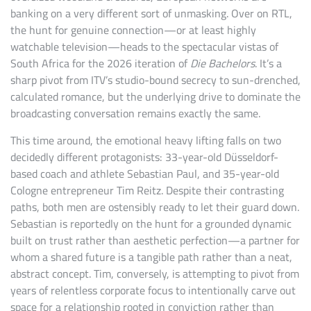
banking on a very different sort of unmasking. Over on RTL,
the hunt for genuine connection—or at least highly
watchable television—heads to the spectacular vistas of
South Africa for the 2026 iteration of
Die Bachelors
. It’s a
sharp pivot from ITV’s studio-bound secrecy to sun-drenched,
calculated romance, but the underlying drive to dominate the
broadcasting conversation remains exactly the same.
This time around, the emotional heavy lifting falls on two
decidedly different protagonists: 33-year-old Düsseldorf-
based coach and athlete Sebastian Paul, and 35-year-old
Cologne entrepreneur Tim Reitz. Despite their contrasting
paths, both men are ostensibly ready to let their guard down.
Sebastian is reportedly on the hunt for a grounded dynamic
built on trust rather than aesthetic perfection—a partner for
whom a shared future is a tangible path rather than a neat,
abstract concept. Tim, conversely, is attempting to pivot from
years of relentless corporate focus to intentionally carve out
space for a relationship rooted in conviction rather than