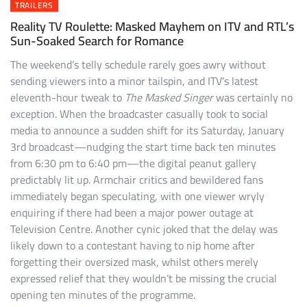
TRAILERS
Reality TV Roulette: Masked Mayhem on ITV and RTL’s
Sun-Soaked Search for Romance
The weekend’s telly schedule rarely goes awry without
sending viewers into a minor tailspin, and ITV’s latest
eleventh-hour tweak to
The Masked Singer
was certainly no
exception. When the broadcaster casually took to social
media to announce a sudden shift for its Saturday, January
3rd broadcast—nudging the start time back ten minutes
from 6:30 pm to 6:40 pm—the digital peanut gallery
predictably lit up. Armchair critics and bewildered fans
immediately began speculating, with one viewer wryly
enquiring if there had been a major power outage at
Television Centre. Another cynic joked that the delay was
likely down to a contestant having to nip home after
forgetting their oversized mask, whilst others merely
expressed relief that they wouldn’t be missing the crucial
opening ten minutes of the programme.