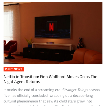
DAILY NEWS
Netflix in Transition: Finn Wolfhard Moves On as The
Night Agent Returns
It marks the end of a streaming era.
Stranger Things
season
five has officially concluded, wrapping up a decade-long
cultural phenomenon that saw its child stars grow into