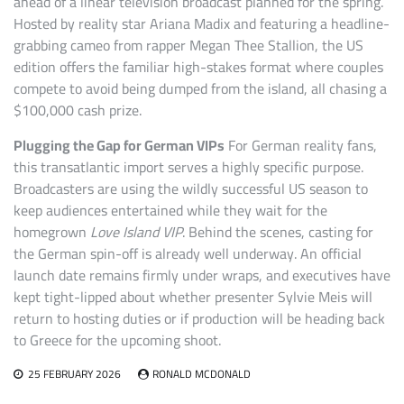
ahead of a linear television broadcast planned for the spring.
Hosted by reality star Ariana Madix and featuring a headline-
grabbing cameo from rapper Megan Thee Stallion, the US
edition offers the familiar high-stakes format where couples
compete to avoid being dumped from the island, all chasing a
$100,000 cash prize.
Plugging the Gap for German VIPs
For German reality fans,
this transatlantic import serves a highly specific purpose.
Broadcasters are using the wildly successful US season to
keep audiences entertained while they wait for the
homegrown
Love Island VIP
. Behind the scenes, casting for
the German spin-off is already well underway. An official
launch date remains firmly under wraps, and executives have
kept tight-lipped about whether presenter Sylvie Meis will
return to hosting duties or if production will be heading back
to Greece for the upcoming shoot.
25 FEBRUARY 2026
RONALD MCDONALD