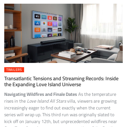
TRAILERS
Transatlantic Tensions and Streaming Records: Inside
the Expanding Love Island Universe
Navigating Wildfires and Finale Dates
As the temperature
rises in the
Love Island All Stars
villa, viewers are growing
increasingly eager to find out exactly when the current
series will wrap up. This third run was originally slated to
kick off on January 12th, but unprecedented wildfires near