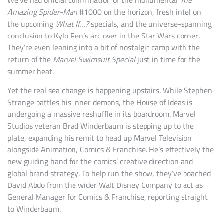
We’ve had official confirmation of the monumental
The
Amazing Spider-Man
#1000 on the horizon, fresh intel on
the upcoming
What If…?
specials, and the universe-spanning
conclusion to Kylo Ren’s arc over in the Star Wars corner.
They’re even leaning into a bit of nostalgic camp with the
return of the
Marvel Swimsuit Special
just in time for the
summer heat.
Yet the real sea change is happening upstairs. While Stephen
Strange battles his inner demons, the House of Ideas is
undergoing a massive reshuffle in its boardroom. Marvel
Studios veteran Brad Winderbaum is stepping up to the
plate, expanding his remit to head up Marvel Television
alongside Animation, Comics & Franchise. He’s effectively the
new guiding hand for the comics’ creative direction and
global brand strategy. To help run the show, they’ve poached
David Abdo from the wider Walt Disney Company to act as
General Manager for Comics & Franchise, reporting straight
to Winderbaum.