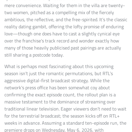
mere convenience. Waiting for them in the villa are twenty-
two women, pitched as a compelling mix of the fiercely
ambitious, the reflective, and the free-spirited. It’s the classic
reality dating gambit, offering the lofty promise of enduring
love—though one does have to cast a slightly cynical eye
over the franchise’s track record and wonder exactly how
many of those heavily publicised past pairings are actually
still sharing a postcode today.
What is perhaps most fascinating about this upcoming
season isn’t just the romantic permutations, but RTL’s
aggressive digital-first broadcast strategy. While the
network’s press office has been somewhat coy about
confirming the exact episode count, the rollout plan is a
massive testament to the dominance of streaming over
traditional linear television. Eager viewers don’t need to wait
for the terrestrial broadcast; the season kicks off on RTL+
weeks in advance. Assuming a standard ten-episode run, the
premiere drops on Wednesday, May 6, 2026, with