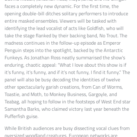
faces a completely new dynamic. For the first time, the
opening double-bill ditches solitary performers to introduce
entire masked ensembles. Viewers will be tasked with
identifying the lead vocalist of acts like Goldfish, who will
take the stage flanked by their backing band, No Trout. The
madness continues in the follow-up episode as Emperor
Penguin steps into the spotlight, backed by the Antarctic
Funkeys. As Jonathan Ross neatly summarised the show’s
enduring, chaotic appeal: “What I love about this show is if
it’s funny, it’s funny, and if it’s not funny, I find it funny.” The
panel will also be busy decoding the identities of twelve
other spectacularly garish creations, from Can of Worms,
Toastie, and Moth, to Monkey Business, Gargoyle, and
Teabag, all hoping to follow in the footsteps of West End star
Samantha Barks, who claimed victory last year beneath the
Pufferfish guise.
While British audiences are busy dissecting vocal clues from
oversized woodland creatures, European networks are