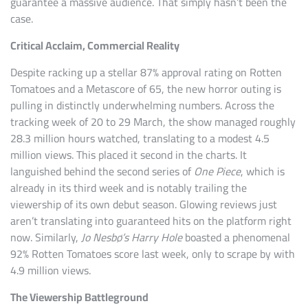
guarantee a massive audience. That simply hasn’t been the
case.
Critical Acclaim, Commercial Reality
Despite racking up a stellar 87% approval rating on Rotten
Tomatoes and a Metascore of 65, the new horror outing is
pulling in distinctly underwhelming numbers. Across the
tracking week of 20 to 29 March, the show managed roughly
28.3 million hours watched, translating to a modest 4.5
million views. This placed it second in the charts. It
languished behind the second series of
One Piece
, which is
already in its third week and is notably trailing the
viewership of its own debut season. Glowing reviews just
aren’t translating into guaranteed hits on the platform right
now. Similarly,
Jo Nesbø’s Harry Hole
boasted a phenomenal
92% Rotten Tomatoes score last week, only to scrape by with
4.9 million views.
The Viewership Battleground