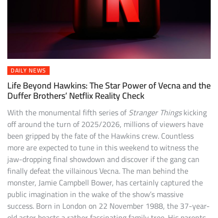
DAILY NEWS
Life Beyond Hawkins: The Star Power of Vecna and the
Duffer Brothers’ Netflix Reality Check
With the monumental fifth series of
Stranger Things
kicking
off around the turn of 2025/2026, millions of viewers have
been gripped by the fate of the Hawkins crew. Countless
more are expected to tune in this weekend to witness the
jaw-dropping final showdown and discover if the gang can
finally defeat the villainous Vecna. The man behind the
monster, Jamie Campbell Bower, has certainly captured the
public imagination in the wake of the show’s massive
success. Born in London on 22 November 1988, the 37-year-
old actor boasts a rather fascinating family tree. His parents,