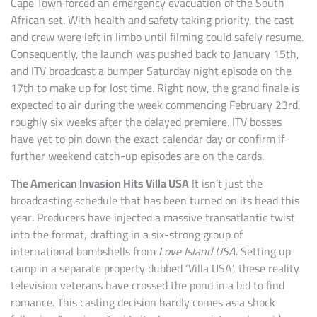
Cape Town forced an emergency evacuation of the South
African set. With health and safety taking priority, the cast
and crew were left in limbo until filming could safely resume.
Consequently, the launch was pushed back to January 15th,
and ITV broadcast a bumper Saturday night episode on the
17th to make up for lost time. Right now, the grand finale is
expected to air during the week commencing February 23rd,
roughly six weeks after the delayed premiere. ITV bosses
have yet to pin down the exact calendar day or confirm if
further weekend catch-up episodes are on the cards.
The American Invasion Hits Villa USA
It isn’t just the
broadcasting schedule that has been turned on its head this
year. Producers have injected a massive transatlantic twist
into the format, drafting in a six-strong group of
international bombshells from
Love Island USA
. Setting up
camp in a separate property dubbed ‘Villa USA’, these reality
television veterans have crossed the pond in a bid to find
romance. This casting decision hardly comes as a shock