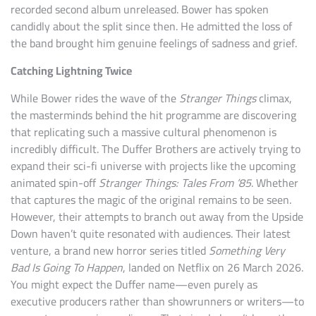
recorded second album unreleased. Bower has spoken
candidly about the split since then. He admitted the loss of
the band brought him genuine feelings of sadness and grief.
Catching Lightning Twice
While Bower rides the wave of the
Stranger Things
climax,
the masterminds behind the hit programme are discovering
that replicating such a massive cultural phenomenon is
incredibly difficult. The Duffer Brothers are actively trying to
expand their sci-fi universe with projects like the upcoming
animated spin-off
Stranger Things: Tales From ’85
. Whether
that captures the magic of the original remains to be seen.
However, their attempts to branch out away from the Upside
Down haven’t quite resonated with audiences. Their latest
venture, a brand new horror series titled
Something Very
Bad Is Going To Happen
, landed on Netflix on 26 March 2026.
You might expect the Duffer name—even purely as
executive producers rather than showrunners or writers—to