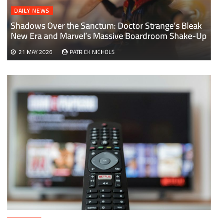
DAILY NEWS
Shadows Over the Sanctum: Doctor Strange’s Bleak
New Era and Marvel’s Massive Boardroom Shake-Up
21 MAY 2026
PATRICK NICHOLS