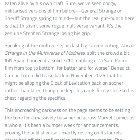
eaten alive by his own craft. Sure, we’ve seen dodgy,
militarised versions of him before—General Strange or
Sheriff Strange spring to mind—but the real gut-punch here
is that this isn’t some rogue multiverse variant. It’s the
genuine Stephen Strange losing his grip.
Speaking of the multiverse, his last big-screen outing,
Doctor
Strange in the Multiverse of Madness
, split the crowd a bit.
IGN Spain handed it a solid 7/10, dubbing it “a Sam Raimi
film from top to bottom, for better and for worse.” Benedict
Cumberbatch did tease back in November 2025 that he
might be slipping the Cloak of Levitation back on sooner
rather than later, though he kept his cards firmly close to his
chest regarding the specifics.
This encroaching darkness on the page seems to be setting
the tone for a massively busy period across Marvel Comics as
a whole. It’s been a bumper week for announcements,
proving the publisher isn’t exactly resting on its laurels.