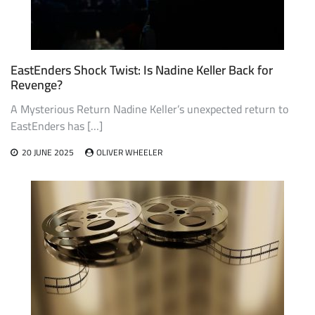
EastEnders Shock Twist: Is Nadine Keller Back for
Revenge?
A Mysterious Return Nadine Keller’s unexpected return to
EastEnders has […]
20 JUNE 2025
OLIVER WHEELER