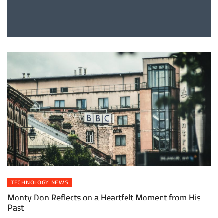
TECHNOLOGY NEWS
Monty Don Reflects on a Heartfelt Moment from His
Past