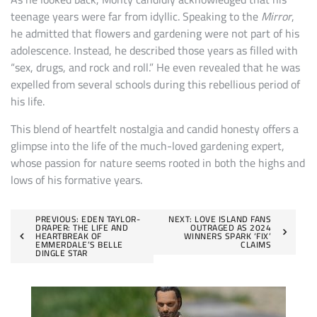
teenage years were far from idyllic. Speaking to the
Mirror
,
he admitted that flowers and gardening were not part of his
adolescence. Instead, he described those years as filled with
“sex, drugs, and rock and roll.” He even revealed that he was
expelled from several schools during this rebellious period of
his life.
This blend of heartfelt nostalgia and candid honesty offers a
glimpse into the life of the much-loved gardening expert,
whose passion for nature seems rooted in both the highs and
lows of his formative years.
Post
PREVIOUS:
EDEN TAYLOR-
NEXT:
LOVE ISLAND FANS
DRAPER: THE LIFE AND
OUTRAGED AS 2024
HEARTBREAK OF
WINNERS SPARK ‘FIX’
navigation
EMMERDALE’S BELLE
CLAIMS
DINGLE STAR