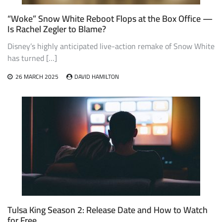
“Woke” Snow White Reboot Flops at the Box Office —
Is Rachel Zegler to Blame?
Disney’s highly anticipated live-action remake of Snow White
has turned […]
26 MARCH 2025
DAVID HAMILTON
Tulsa King Season 2: Release Date and How to Watch
for Free