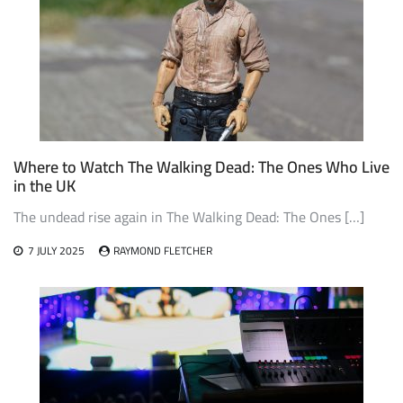
Where to Watch The Walking Dead: The Ones Who Live
in the UK
The undead rise again in The Walking Dead: The Ones […]
7 JULY 2025
RAYMOND FLETCHER