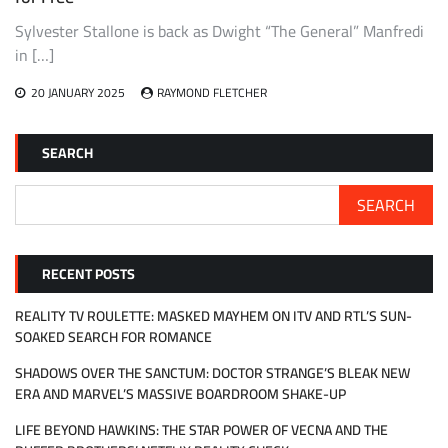
Sylvester Stallone is back as Dwight “The General” Manfredi
in […]
20 JANUARY 2025
RAYMOND FLETCHER
SEARCH
SEARCH
RECENT POSTS
REALITY TV ROULETTE: MASKED MAYHEM ON ITV AND RTL’S SUN-
SOAKED SEARCH FOR ROMANCE
SHADOWS OVER THE SANCTUM: DOCTOR STRANGE’S BLEAK NEW
ERA AND MARVEL’S MASSIVE BOARDROOM SHAKE-UP
LIFE BEYOND HAWKINS: THE STAR POWER OF VECNA AND THE