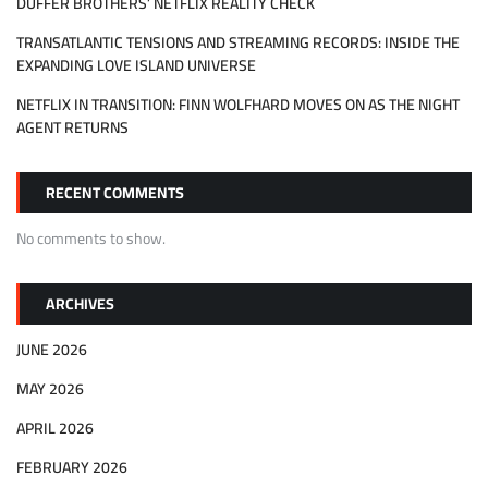
DUFFER BROTHERS’ NETFLIX REALITY CHECK
TRANSATLANTIC TENSIONS AND STREAMING RECORDS: INSIDE THE
EXPANDING LOVE ISLAND UNIVERSE
NETFLIX IN TRANSITION: FINN WOLFHARD MOVES ON AS THE NIGHT
AGENT RETURNS
RECENT COMMENTS
No comments to show.
ARCHIVES
JUNE 2026
MAY 2026
APRIL 2026
FEBRUARY 2026