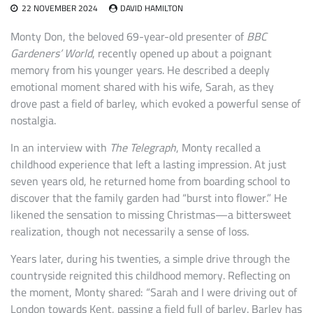
22 NOVEMBER 2024
DAVID HAMILTON
Monty Don, the beloved 69-year-old presenter of
BBC
Gardeners’ World
, recently opened up about a poignant
memory from his younger years. He described a deeply
emotional moment shared with his wife, Sarah, as they
drove past a field of barley, which evoked a powerful sense of
nostalgia.
In an interview with
The Telegraph
, Monty recalled a
childhood experience that left a lasting impression. At just
seven years old, he returned home from boarding school to
discover that the family garden had “burst into flower.” He
likened the sensation to missing Christmas—a bittersweet
realization, though not necessarily a sense of loss.
Years later, during his twenties, a simple drive through the
countryside reignited this childhood memory. Reflecting on
the moment, Monty shared: “Sarah and I were driving out of
London towards Kent, passing a field full of barley. Barley has