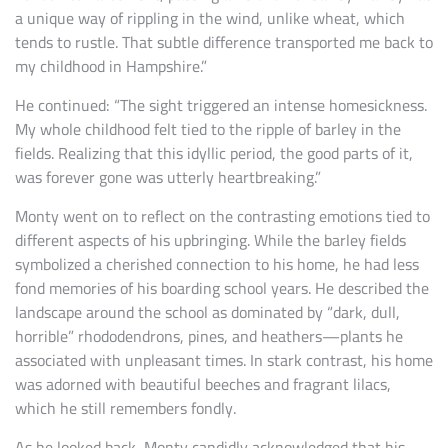
a unique way of rippling in the wind, unlike wheat, which
tends to rustle. That subtle difference transported me back to
my childhood in Hampshire.”
He continued: “The sight triggered an intense homesickness.
My whole childhood felt tied to the ripple of barley in the
fields. Realizing that this idyllic period, the good parts of it,
was forever gone was utterly heartbreaking.”
Monty went on to reflect on the contrasting emotions tied to
different aspects of his upbringing. While the barley fields
symbolized a cherished connection to his home, he had less
fond memories of his boarding school years. He described the
landscape around the school as dominated by “dark, dull,
horrible” rhododendrons, pines, and heathers—plants he
associated with unpleasant times. In stark contrast, his home
was adorned with beautiful beeches and fragrant lilacs,
which he still remembers fondly.
As he looked back, Monty candidly acknowledged that his