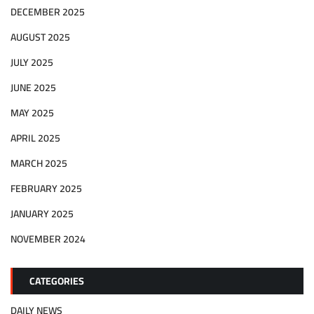
DECEMBER 2025
AUGUST 2025
JULY 2025
JUNE 2025
MAY 2025
APRIL 2025
MARCH 2025
FEBRUARY 2025
JANUARY 2025
NOVEMBER 2024
CATEGORIES
DAILY NEWS