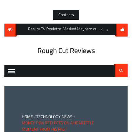
Skip
to
Contacts
content
king Dead: The Ones Who Live in the UK
Reality TV Roulette: Masked Mayhem on ITV and RTL’s Sun-
Shadows Over the Sa
Rough Cut Reviews
Search
for:
HOME
TECHNOLOGY NEWS
MONTY DON REFLECTS ON A HEARTFELT
MOMENT FROM HIS PAST