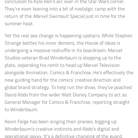
conclusion to Kylo Ren’s arc over in the Star Wars corner.
They’re even leaning into a bit of nostalgic camp with the
return of the
Marvel Swimsuit Special
just in time for the
summer heat.
Yet the real sea change is happening upstairs. While Stephen
Strange battles his inner demons, the House of Ideas is
undergoing a massive reshuffle in its boardroom. Marvel
Studios veteran Brad Winderbaum is stepping up to the
plate, expanding his remit to head up Marvel Television
alongside Animation, Comics & Franchise. He’s effectively the
new guiding hand for the comics’ creative direction and
global brand strategy. To help run the show, they’ve poached
David Abdo from the wider Walt Disney Company to act as
General Manager for Comics & Franchise, reporting straight
to Winderbaum.
Kevin Feige has been singing their praises, bigging up
Winderbaum’s creative instincts and Abdo’s digital and
operational savvy. It’s a definitive changing of the guard,