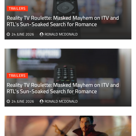
TRAILERS
Reality TV Roulette: Masked Mayhem on ITV and
RTL’s Sun-Soaked Search for Romance
24 JUNE 2026
RONALD MCDONALD
TRAILERS
Reality TV Roulette: Masked Mayhem on ITV and
RTL’s Sun-Soaked Search for Romance
24 JUNE 2026
RONALD MCDONALD