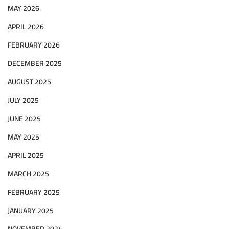
MAY 2026
APRIL 2026
FEBRUARY 2026
DECEMBER 2025
AUGUST 2025
JULY 2025
JUNE 2025
MAY 2025
APRIL 2025
MARCH 2025
FEBRUARY 2025
JANUARY 2025