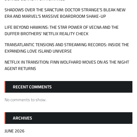
SHADOWS OVER THE SANCTUM: DOCTOR STRANGE’S BLEAK NEW
ERA AND MARVEL’S MASSIVE BOARDROOM SHAKE-UP
LIFE BEYOND HAWKINS: THE STAR POWER OF VECNA AND THE
DUFFER BROTHERS’ NETFLIX REALITY CHECK
TRANSATLANTIC TENSIONS AND STREAMING RECORDS: INSIDE THE
EXPANDING LOVE ISLAND UNIVERSE
NETFLIX IN TRANSITION: FINN WOLFHARD MOVES ON AS THE NIGHT
AGENT RETURNS
RECENT COMMENTS
No comments to show.
ARCHIVES
JUNE 2026