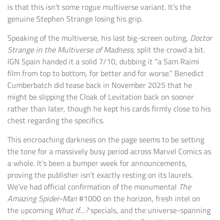
is that this isn’t some rogue multiverse variant. It’s the
genuine Stephen Strange losing his grip.
Speaking of the multiverse, his last big-screen outing,
Doctor
Strange in the Multiverse of Madness
, split the crowd a bit.
IGN Spain handed it a solid 7/10, dubbing it “a Sam Raimi
film from top to bottom, for better and for worse.” Benedict
Cumberbatch did tease back in November 2025 that he
might be slipping the Cloak of Levitation back on sooner
rather than later, though he kept his cards firmly close to his
chest regarding the specifics.
This encroaching darkness on the page seems to be setting
the tone for a massively busy period across Marvel Comics as
a whole. It’s been a bumper week for announcements,
proving the publisher isn’t exactly resting on its laurels.
We’ve had official confirmation of the monumental
The
Amazing Spider-Man
#1000 on the horizon, fresh intel on
the upcoming
What If…?
specials, and the universe-spanning