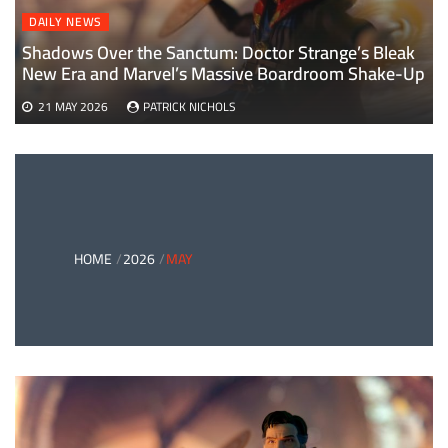
DAILY NEWS
Shadows Over the Sanctum: Doctor Strange’s Bleak
New Era and Marvel’s Massive Boardroom Shake-Up
21 MAY 2026
PATRICK NICHOLS
HOME
2026
MAY