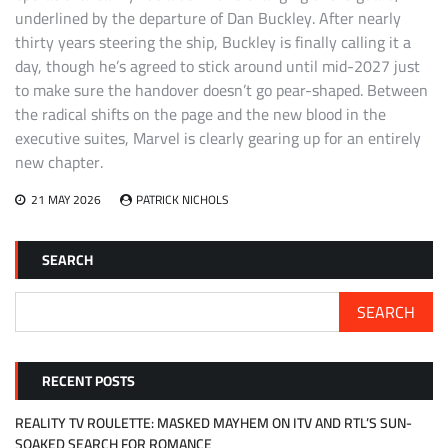
underlined by the departure of Dan Buckley. After nearly
thirty years steering the ship, Buckley is finally calling it a
day, though he’s agreed to stick around until mid-2027 just
to make sure the handover doesn’t go pear-shaped. Between
the radical shifts on the page and the new blood in the
executive suites, Marvel is clearly gearing up for an entirely
new chapter.
21 MAY 2026
PATRICK NICHOLS
SEARCH
SEARCH
RECENT POSTS
REALITY TV ROULETTE: MASKED MAYHEM ON ITV AND RTL’S SUN-
SOAKED SEARCH FOR ROMANCE