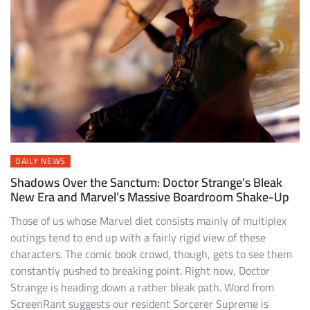
DAILY NEWS
Shadows Over the Sanctum: Doctor Strange’s Bleak
New Era and Marvel’s Massive Boardroom Shake-Up
Those of us whose Marvel diet consists mainly of multiplex
outings tend to end up with a fairly rigid view of these
characters. The comic book crowd, though, gets to see them
constantly pushed to breaking point. Right now, Doctor
Strange is heading down a rather bleak path. Word from
ScreenRant suggests our resident Sorcerer Supreme is