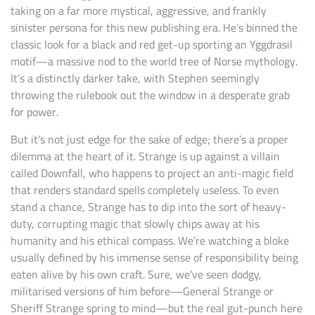
taking on a far more mystical, aggressive, and frankly
sinister persona for this new publishing era. He’s binned the
classic look for a black and red get-up sporting an Yggdrasil
motif—a massive nod to the world tree of Norse mythology.
It’s a distinctly darker take, with Stephen seemingly
throwing the rulebook out the window in a desperate grab
for power.
But it’s not just edge for the sake of edge; there’s a proper
dilemma at the heart of it. Strange is up against a villain
called Downfall, who happens to project an anti-magic field
that renders standard spells completely useless. To even
stand a chance, Strange has to dip into the sort of heavy-
duty, corrupting magic that slowly chips away at his
humanity and his ethical compass. We’re watching a bloke
usually defined by his immense sense of responsibility being
eaten alive by his own craft. Sure, we’ve seen dodgy,
militarised versions of him before—General Strange or
Sheriff Strange spring to mind—but the real gut-punch here