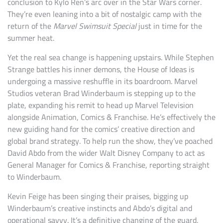
conclusion to Kylo Ren’s arc over in the Star Wars corner.
They’re even leaning into a bit of nostalgic camp with the
return of the
Marvel Swimsuit Special
just in time for the
summer heat.
Yet the real sea change is happening upstairs. While Stephen
Strange battles his inner demons, the House of Ideas is
undergoing a massive reshuffle in its boardroom. Marvel
Studios veteran Brad Winderbaum is stepping up to the
plate, expanding his remit to head up Marvel Television
alongside Animation, Comics & Franchise. He’s effectively the
new guiding hand for the comics’ creative direction and
global brand strategy. To help run the show, they’ve poached
David Abdo from the wider Walt Disney Company to act as
General Manager for Comics & Franchise, reporting straight
to Winderbaum.
Kevin Feige has been singing their praises, bigging up
Winderbaum’s creative instincts and Abdo’s digital and
operational savvy. It’s a definitive changing of the guard,