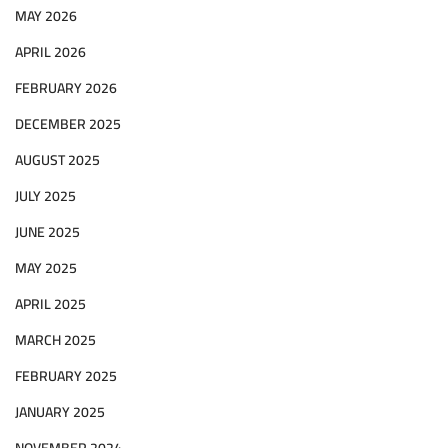
MAY 2026
APRIL 2026
FEBRUARY 2026
DECEMBER 2025
AUGUST 2025
JULY 2025
JUNE 2025
MAY 2025
APRIL 2025
MARCH 2025
FEBRUARY 2025
JANUARY 2025