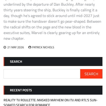
underlined by the departure of Dan Buckley. After nearly
thirty years steering the ship, Buckley is finally calling it a
day, though he’s agreed to stick around until mid-2027 just
to make sure the handover doesn’t go pear-shaped. Between
the radical shifts on the page and the new blood in the
executive suites, Marvel is clearly gearing up for an entirely
new chapter.
21 MAY 2026
PATRICK NICHOLS
SEARCH
SEARCH
RECENT POSTS
REALITY TV ROULETTE: MASKED MAYHEM ON ITV AND RTL’S SUN-
SOAKED SEARCH FOR ROMANCE