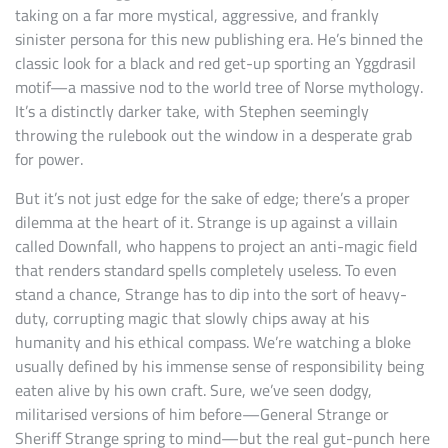
taking on a far more mystical, aggressive, and frankly
sinister persona for this new publishing era. He’s binned the
classic look for a black and red get-up sporting an Yggdrasil
motif—a massive nod to the world tree of Norse mythology.
It’s a distinctly darker take, with Stephen seemingly
throwing the rulebook out the window in a desperate grab
for power.
But it’s not just edge for the sake of edge; there’s a proper
dilemma at the heart of it. Strange is up against a villain
called Downfall, who happens to project an anti-magic field
that renders standard spells completely useless. To even
stand a chance, Strange has to dip into the sort of heavy-
duty, corrupting magic that slowly chips away at his
humanity and his ethical compass. We’re watching a bloke
usually defined by his immense sense of responsibility being
eaten alive by his own craft. Sure, we’ve seen dodgy,
militarised versions of him before—General Strange or
Sheriff Strange spring to mind—but the real gut-punch here