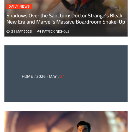
DAILY NEWS
Shadows Over the Sanctum: Doctor Strange’s Bleak
New Era and Marvel’s Massive Boardroom Shake-Up
21 MAY 2026
PATRICK NICHOLS
HOME
2026
MAY
21