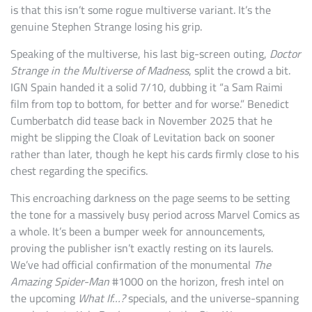
is that this isn’t some rogue multiverse variant. It’s the
genuine Stephen Strange losing his grip.
Speaking of the multiverse, his last big-screen outing,
Doctor
Strange in the Multiverse of Madness
, split the crowd a bit.
IGN Spain handed it a solid 7/10, dubbing it “a Sam Raimi
film from top to bottom, for better and for worse.” Benedict
Cumberbatch did tease back in November 2025 that he
might be slipping the Cloak of Levitation back on sooner
rather than later, though he kept his cards firmly close to his
chest regarding the specifics.
This encroaching darkness on the page seems to be setting
the tone for a massively busy period across Marvel Comics as
a whole. It’s been a bumper week for announcements,
proving the publisher isn’t exactly resting on its laurels.
We’ve had official confirmation of the monumental
The
Amazing Spider-Man
#1000 on the horizon, fresh intel on
the upcoming
What If…?
specials, and the universe-spanning