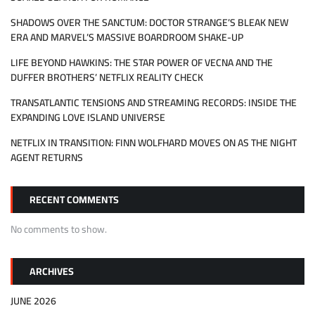
SHADOWS OVER THE SANCTUM: DOCTOR STRANGE’S BLEAK NEW
ERA AND MARVEL’S MASSIVE BOARDROOM SHAKE-UP
LIFE BEYOND HAWKINS: THE STAR POWER OF VECNA AND THE
DUFFER BROTHERS’ NETFLIX REALITY CHECK
TRANSATLANTIC TENSIONS AND STREAMING RECORDS: INSIDE THE
EXPANDING LOVE ISLAND UNIVERSE
NETFLIX IN TRANSITION: FINN WOLFHARD MOVES ON AS THE NIGHT
AGENT RETURNS
RECENT COMMENTS
No comments to show.
ARCHIVES
JUNE 2026