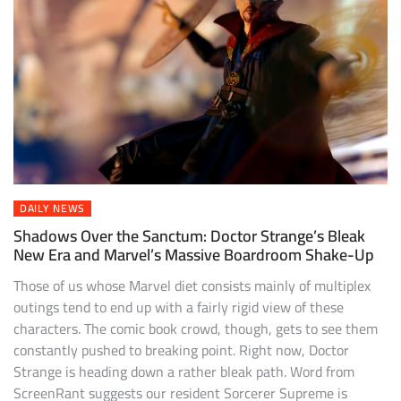
DAILY NEWS
Shadows Over the Sanctum: Doctor Strange’s Bleak
New Era and Marvel’s Massive Boardroom Shake-Up
Those of us whose Marvel diet consists mainly of multiplex
outings tend to end up with a fairly rigid view of these
characters. The comic book crowd, though, gets to see them
constantly pushed to breaking point. Right now, Doctor
Strange is heading down a rather bleak path. Word from
ScreenRant suggests our resident Sorcerer Supreme is