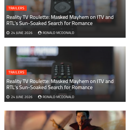
TRAILERS
Reality TV Roulette: Masked Mayhem on ITV and
RTL’s Sun-Soaked Search for Romance
24 JUNE 2026
RONALD MCDONALD
TRAILERS
Reality TV Roulette: Masked Mayhem on ITV and
RTL’s Sun-Soaked Search for Romance
24 JUNE 2026
RONALD MCDONALD