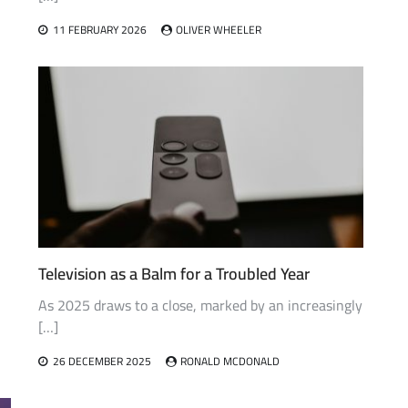
11 FEBRUARY 2026
OLIVER WHEELER
Television as a Balm for a Troubled Year
As 2025 draws to a close, marked by an increasingly
[…]
26 DECEMBER 2025
RONALD MCDONALD