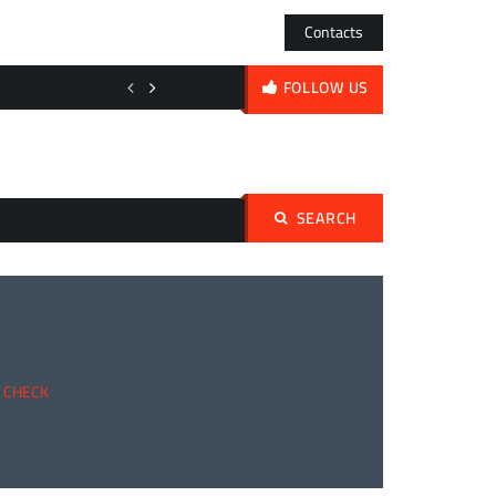
Contacts
Shadows Over the Sanctum: Doctor Strange’s Bleak New Era and Ma
FOLLOW US
SEARCH
Search
for:
Y CHECK