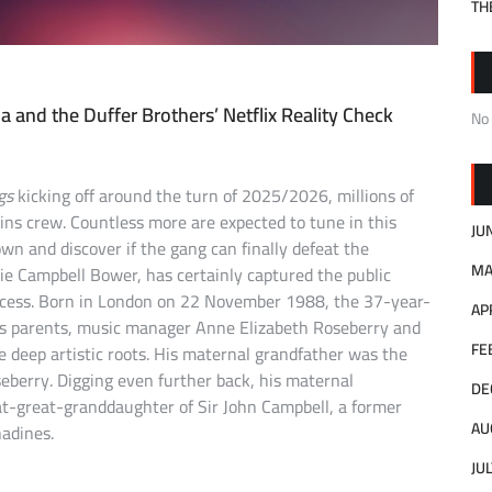
TH
 and the Duffer Brothers’ Netflix Reality Check
No
gs
kicking off around the turn of 2025/2026, millions of
ins crew. Countless more are expected to tune in this
JU
n and discover if the gang can finally defeat the
MA
ie Campbell Bower, has certainly captured the public
ccess. Born in London on 22 November 1988, the 37-year-
AP
 His parents, music manager Anne Elizabeth Roseberry and
FE
 deep artistic roots. His maternal grandfather was the
erry. Digging even further back, his maternal
DE
t-great-granddaughter of Sir John Campbell, a former
AU
adines.
JU