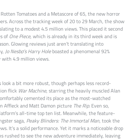
on Rotten Tomatoes and a Metascore of 65, the new horror
bers. Across the tracking week of 20 to 29 March, the show
ating to a modest 4.5 million views. This placed it second
es of
One Piece
, which is already in its third week and is
ason. Glowing reviews just aren’t translating into
ly,
Jo Nesbø’s Harry Hole
boasted a phenomenal 92%
 with 4.9 million views.
s look a bit more robust, though perhaps less record-
ion flick
War Machine
, starring the heavily muscled Alan
 comfortably cemented its place as the most-watched
 Ben Affleck and Matt Damon picture
The Rip
. Even so,
latform’s all-time top ten list. Meanwhile, the feature-
ngster saga,
Peaky Blinders: The Immortal Man
, took the
s. It’s a solid performance. Yet it marks a noticeable drop
ns rushed to see the new adventure immediately, leaving