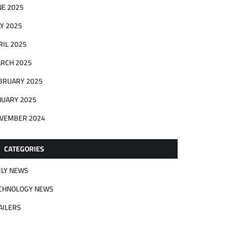
NE 2025
Y 2025
RIL 2025
RCH 2025
BRUARY 2025
NUARY 2025
VEMBER 2024
CATEGORIES
ILY NEWS
CHNOLOGY NEWS
AILERS