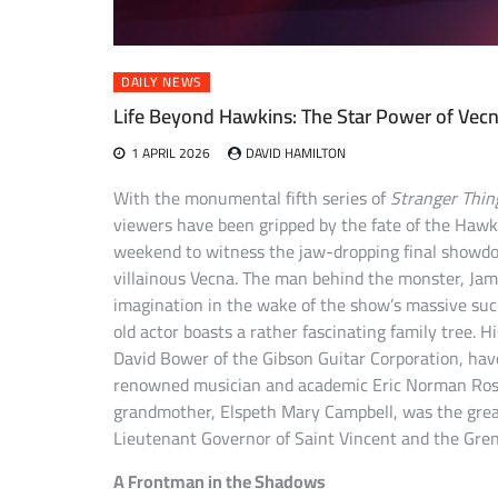
DAILY NEWS
Life Beyond Hawkins: The Star Power of Vecna
1 APRIL 2026
DAVID HAMILTON
With the monumental fifth series of
Stranger Thin
viewers have been gripped by the fate of the Hawk
weekend to witness the jaw-dropping final showdow
villainous Vecna. The man behind the monster, Jam
imagination in the wake of the show’s massive su
old actor boasts a rather fascinating family tree.
David Bower of the Gibson Guitar Corporation, have
renowned musician and academic Eric Norman Roseb
grandmother, Elspeth Mary Campbell, was the grea
Lieutenant Governor of Saint Vincent and the Gren
A Frontman in the Shadows