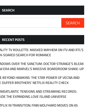
SEARCH
SEARCH
RECENT POSTS
ALITY TV ROULETTE: MASKED MAYHEM ON ITV AND RTL’S
N-SOAKED SEARCH FOR ROMANCE
ADOWS OVER THE SANCTUM: DOCTOR STRANGE’S BLEAK
W ERA AND MARVEL’S MASSIVE BOARDROOM SHAKE-UP
FE BEYOND HAWKINS: THE STAR POWER OF VECNA AND
E DUFFER BROTHERS’ NETFLIX REALITY CHECK
ANSATLANTIC TENSIONS AND STREAMING RECORDS:
SIDE THE EXPANDING LOVE ISLAND UNIVERSE
TFLIX IN TRANSITION: FINN WOLFHARD MOVES ON AS