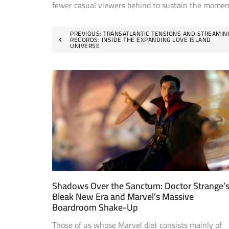
fewer casual viewers behind to sustain the mome
Post
PREVIOUS:
TRANSATLANTIC TENSIONS AND STREAMIN
RECORDS: INSIDE THE EXPANDING LOVE ISLAND
UNIVERSE
navigation
Shadows Over the Sanctum: Doctor Strange’
Bleak New Era and Marvel’s Massive
Boardroom Shake-Up
Those of us whose Marvel diet consists mainly of