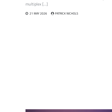
multiplex […]
21 MAY 2026
PATRICK NICHOLS