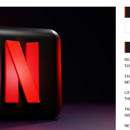
RE
SU
SH
NE
LI
TH
TR
IN
NE