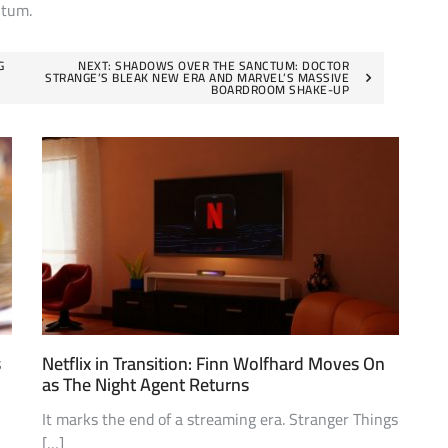
ntum.
G
NEXT:
SHADOWS OVER THE SANCTUM: DOCTOR
STRANGE’S BLEAK NEW ERA AND MARVEL’S MASSIVE
BOARDROOM SHAKE-UP
s
Netflix in Transition: Finn Wolfhard Moves On
as The Night Agent Returns
It marks the end of a streaming era. Stranger Things
[…]