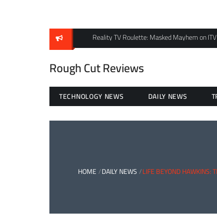
Skip
to
content
Reality TV Roulette: Masked Mayhem on ITV
Rough Cut Reviews
TECHNOLOGY NEWS
DAILY NEWS
T
HOME
DAILY NEWS
LIFE BEYOND HAWKINS: 