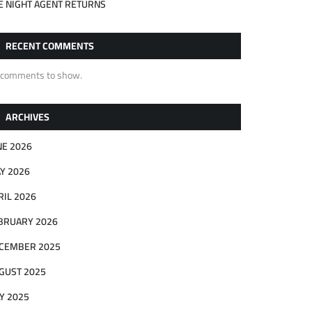
E NIGHT AGENT RETURNS
RECENT COMMENTS
 comments to show.
ARCHIVES
NE 2026
Y 2026
RIL 2026
BRUARY 2026
CEMBER 2025
GUST 2025
LY 2025