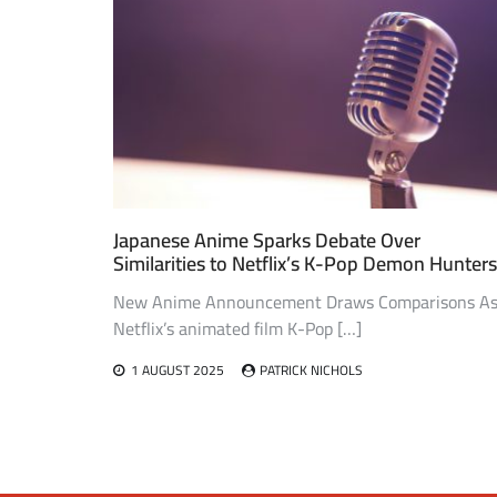
Japanese Anime Sparks Debate Over
Similarities to Netflix’s K-Pop Demon Hunters
New Anime Announcement Draws Comparisons A
Netflix’s animated film K-Pop […]
1 AUGUST 2025
PATRICK NICHOLS