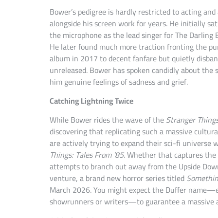
Bower’s pedigree is hardly restricted to acting and
alongside his screen work for years. He initially sa
the microphone as the lead singer for The Darling 
He later found much more traction fronting the pun
album in 2017 to decent fanfare but quietly disban
unreleased. Bower has spoken candidly about the sp
him genuine feelings of sadness and grief.
Catching Lightning Twice
While Bower rides the wave of the
Stranger Thing
discovering that replicating such a massive cultura
are actively trying to expand their sci-fi universe
Things: Tales From ’85
. Whether that captures the 
attempts to branch out away from the Upside Down 
venture, a brand new horror series titled
Somethin
March 2026. You might expect the Duffer name—ev
showrunners or writers—to guarantee a massive au