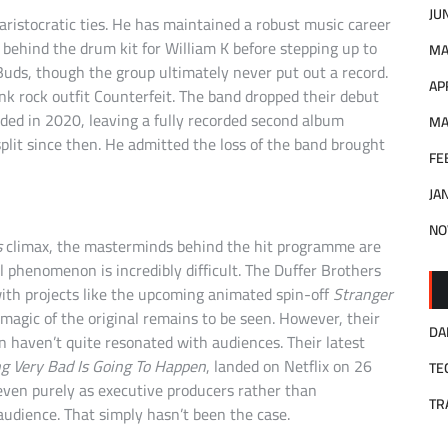
JU
 aristocratic ties. He has maintained a robust music career
t behind the drum kit for William K before stepping up to
MA
Buds, though the group ultimately never put out a record.
AP
k rock outfit Counterfeit. The band dropped their debut
ded in 2020, leaving a fully recorded second album
MA
lit since then. He admitted the loss of the band brought
FE
JA
NO
s
climax, the masterminds behind the hit programme are
l phenomenon is incredibly difficult. The Duffer Brothers
 with projects like the upcoming animated spin-off
Stranger
magic of the original remains to be seen. However, their
DA
haven’t quite resonated with audiences. Their latest
g Very Bad Is Going To Happen
, landed on Netflix on 26
TE
en purely as executive producers rather than
TR
dience. That simply hasn’t been the case.