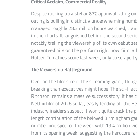
Critical Acclaim, Commercial Reality
Despite racking up a stellar 87% approval rating 
outing is pulling in distinctly underwhelming num
managed roughly 28.3 million hours watched, transl
in the charts. It languished behind the second seri
notably trailing the viewership of its own debut se
guaranteed hits on the platform right now. Similar
Rotten Tomatoes score last week, only to scrape by
The Viewership Battleground
Over on the film side of the streaming giant, thing
breaking than executives might hope. The sci-fi act
Ritchson, remains a massive success story. It has
Netflix film of 2026 so far, easily fending off the
industry insiders suspect it won’t quite crack the p
length continuation of the beloved Birmingham ga
number one spot for the week with 19.4 million view
from its opening week, suggesting the hardcore fa