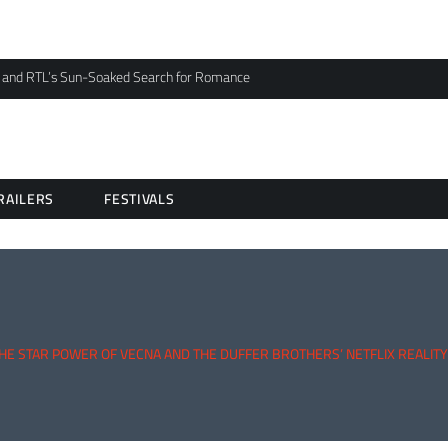
 and RTL’s Sun-Soaked Search for Romance
RAILERS
FESTIVALS
THE STAR POWER OF VECNA AND THE DUFFER BROTHERS’ NETFLIX REALIT