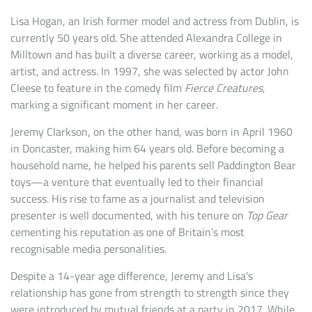
Lisa Hogan, an Irish former model and actress from Dublin, is
currently 50 years old. She attended Alexandra College in
Milltown and has built a diverse career, working as a model,
artist, and actress. In 1997, she was selected by actor John
Cleese to feature in the comedy film
Fierce Creatures
,
marking a significant moment in her career.
Jeremy Clarkson, on the other hand, was born in April 1960
in Doncaster, making him 64 years old. Before becoming a
household name, he helped his parents sell Paddington Bear
toys—a venture that eventually led to their financial
success. His rise to fame as a journalist and television
presenter is well documented, with his tenure on
Top Gear
cementing his reputation as one of Britain’s most
recognisable media personalities.
Despite a 14-year age difference, Jeremy and Lisa’s
relationship has gone from strength to strength since they
were introduced by mutual friends at a party in 2017. While