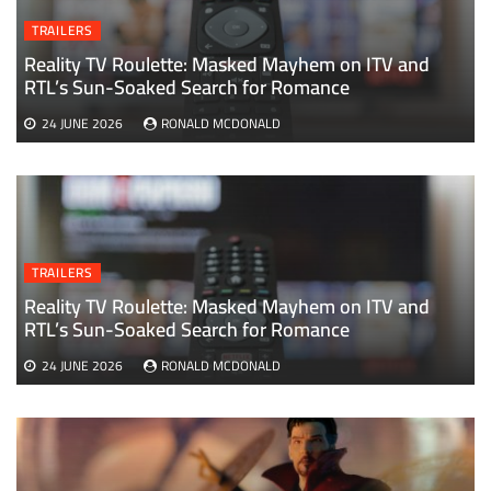
TRAILERS
Reality TV Roulette: Masked Mayhem on ITV and
RTL’s Sun-Soaked Search for Romance
24 JUNE 2026
RONALD MCDONALD
TRAILERS
Reality TV Roulette: Masked Mayhem on ITV and
RTL’s Sun-Soaked Search for Romance
24 JUNE 2026
RONALD MCDONALD