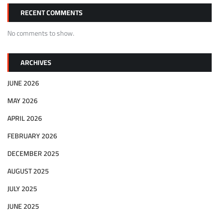
RECENT COMMENTS
No comments to show.
ARCHIVES
JUNE 2026
MAY 2026
APRIL 2026
FEBRUARY 2026
DECEMBER 2025
AUGUST 2025
JULY 2025
JUNE 2025