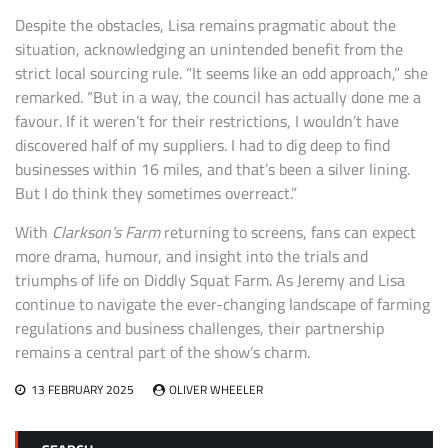
Despite the obstacles, Lisa remains pragmatic about the
situation, acknowledging an unintended benefit from the
strict local sourcing rule. “It seems like an odd approach,” she
remarked. “But in a way, the council has actually done me a
favour. If it weren’t for their restrictions, I wouldn’t have
discovered half of my suppliers. I had to dig deep to find
businesses within 16 miles, and that’s been a silver lining.
But I do think they sometimes overreact.”
With
Clarkson’s Farm
returning to screens, fans can expect
more drama, humour, and insight into the trials and
triumphs of life on Diddly Squat Farm. As Jeremy and Lisa
continue to navigate the ever-changing landscape of farming
regulations and business challenges, their partnership
remains a central part of the show’s charm.
13 FEBRUARY 2025
OLIVER WHEELER