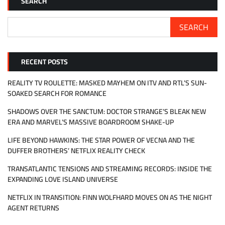
SEARCH
SEARCH
RECENT POSTS
REALITY TV ROULETTE: MASKED MAYHEM ON ITV AND RTL’S SUN-
SOAKED SEARCH FOR ROMANCE
SHADOWS OVER THE SANCTUM: DOCTOR STRANGE’S BLEAK NEW
ERA AND MARVEL’S MASSIVE BOARDROOM SHAKE-UP
LIFE BEYOND HAWKINS: THE STAR POWER OF VECNA AND THE
DUFFER BROTHERS’ NETFLIX REALITY CHECK
TRANSATLANTIC TENSIONS AND STREAMING RECORDS: INSIDE THE
EXPANDING LOVE ISLAND UNIVERSE
NETFLIX IN TRANSITION: FINN WOLFHARD MOVES ON AS THE NIGHT
AGENT RETURNS