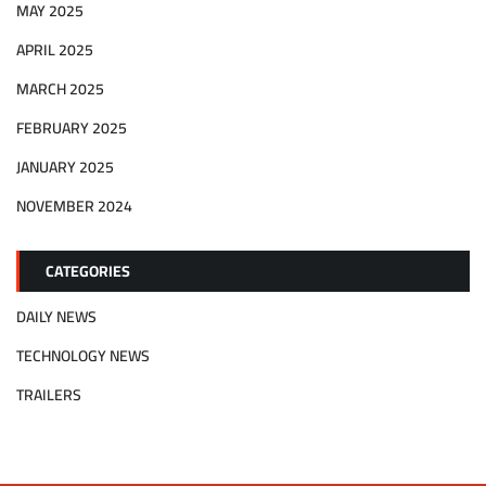
MAY 2025
APRIL 2025
MARCH 2025
FEBRUARY 2025
JANUARY 2025
NOVEMBER 2024
CATEGORIES
DAILY NEWS
TECHNOLOGY NEWS
TRAILERS