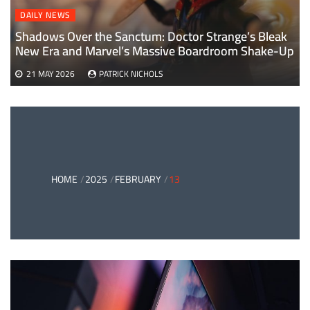
DAILY NEWS
Shadows Over the Sanctum: Doctor Strange’s Bleak
New Era and Marvel’s Massive Boardroom Shake-Up
21 MAY 2026
PATRICK NICHOLS
HOME
2025
FEBRUARY
13