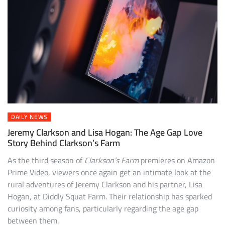
DAILY NEWS
Jeremy Clarkson and Lisa Hogan: The Age Gap Love
Story Behind Clarkson’s Farm
As the third season of
Clarkson’s Farm
premieres on Amazon
Prime Video, viewers once again get an intimate look at the
rural adventures of Jeremy Clarkson and his partner, Lisa
Hogan, at Diddly Squat Farm. Their relationship has sparked
curiosity among fans, particularly regarding the age gap
between them.