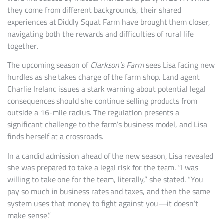
they come from different backgrounds, their shared
experiences at Diddly Squat Farm have brought them closer,
navigating both the rewards and difficulties of rural life
together.
The upcoming season of
Clarkson’s Farm
sees Lisa facing new
hurdles as she takes charge of the farm shop. Land agent
Charlie Ireland issues a stark warning about potential legal
consequences should she continue selling products from
outside a 16-mile radius. The regulation presents a
significant challenge to the farm’s business model, and Lisa
finds herself at a crossroads.
In a candid admission ahead of the new season, Lisa revealed
she was prepared to take a legal risk for the team. “I was
willing to take one for the team, literally,” she stated. “You
pay so much in business rates and taxes, and then the same
system uses that money to fight against you—it doesn’t
make sense.”